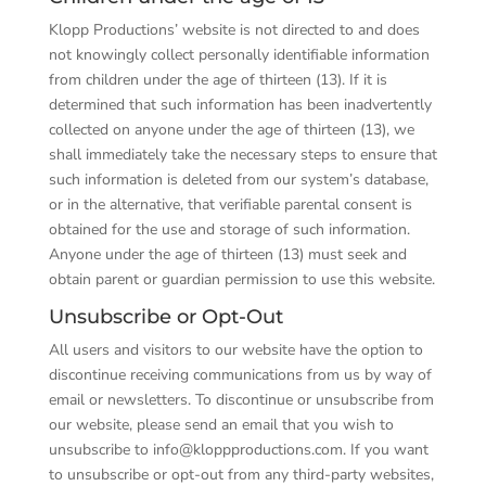
Klopp Productions’ website is not directed to and does
not knowingly collect personally identifiable information
from children under the age of thirteen (13). If it is
determined that such information has been inadvertently
collected on anyone under the age of thirteen (13), we
shall immediately take the necessary steps to ensure that
such information is deleted from our system’s database,
or in the alternative, that verifiable parental consent is
obtained for the use and storage of such information.
Anyone under the age of thirteen (13) must seek and
obtain parent or guardian permission to use this website.
Unsubscribe or Opt-Out
All users and visitors to our website have the option to
discontinue receiving communications from us by way of
email or newsletters. To discontinue or unsubscribe from
our website, please send an email that you wish to
unsubscribe to info@kloppproductions.com. If you want
to unsubscribe or opt-out from any third-party websites,