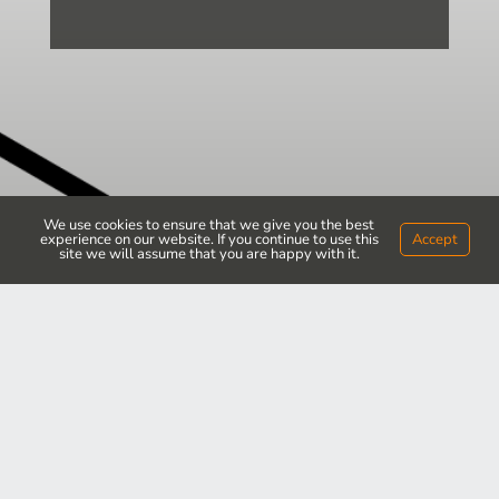
We use cookies to ensure that we give you the best
experience on our website. If you continue to use this
Accept
site we will assume that you are happy with it.