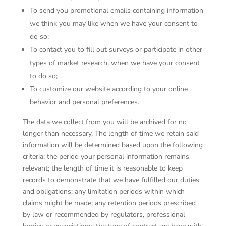
To send you promotional emails containing information
we think you may like when we have your consent to
do so;
To contact you to fill out surveys or participate in other
types of market research, when we have your consent
to do so;
To customize our website according to your online
behavior and personal preferences.
The data we collect from you will be archived for no
longer than necessary. The length of time we retain said
information will be determined based upon the following
criteria: the period your personal information remains
relevant; the length of time it is reasonable to keep
records to demonstrate that we have fulfilled our duties
and obligations; any limitation periods within which
claims might be made; any retention periods prescribed
by law or recommended by regulators, professional