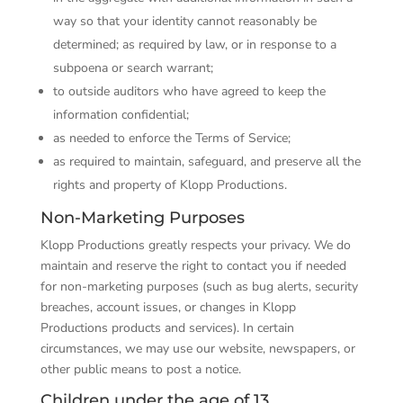
way so that your identity cannot reasonably be
determined; as required by law, or in response to a
subpoena or search warrant;
to outside auditors who have agreed to keep the
information confidential;
as needed to enforce the Terms of Service;
as required to maintain, safeguard, and preserve all the
rights and property of Klopp Productions.
Non-Marketing Purposes
Klopp Productions greatly respects your privacy. We do
maintain and reserve the right to contact you if needed
for non-­marketing purposes (such as bug alerts, security
breaches, account issues, or changes in Klopp
Productions products and services). In certain
circumstances, we may use our website, newspapers, or
other public means to post a notice.
Children under the age of 13