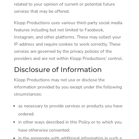
related to your opinion of current or potential future
services that may be offered.
Klopp Productions uses various third-party social media
features including but not limited to Facebook,
Instagram, and other platforms. These may collect your
IP address and require cookies to work correctly. These
services are governed by the privacy policies of the
providers and are not within Klopp Productions’ control.
Disclosure of Information
Klopp Productions may not use or disclose the
information provided by you except under the following
circumstances:
as necessary to provide services or products you have
ordered;
in other ways described in this Policy or to which you
have otherwise consented;
in the aggregate with additional information in such a