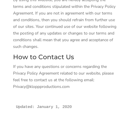
terms and conditions stipulated within the Privacy Policy
Agreement. If you are not in agreement with our terms
and conditions, then you should refrain from further use
of our sites. Your continued use of our website following
the posting of any updates or changes to our terms and
conditions shall mean that you agree and acceptance of
such changes.
How to Contact Us
If you have any questions or concerns regarding the
Privacy Policy Agreement related to our website, please
feel free to contact us at the following email:
Privacy@kloppproductions.com
Updated: January 1, 2020