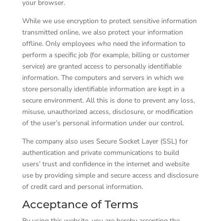
your browser.
While we use encryption to protect sensitive information
transmitted online, we also protect your information
offline. Only employees who need the information to
perform a specific job (for example, billing or customer
service) are granted access to personally identifiable
information. The computers and servers in which we
store personally identifiable information are kept in a
secure environment. All this is done to prevent any loss,
misuse, unauthorized access, disclosure, or modification
of the user’s personal information under our control.
The company also uses Secure Socket Layer (SSL) for
authentication and private communications to build
users’ trust and confidence in the internet and website
use by providing simple and secure access and disclosure
of credit card and personal information.
Acceptance of Terms
By using this website, you are hereby accepting the