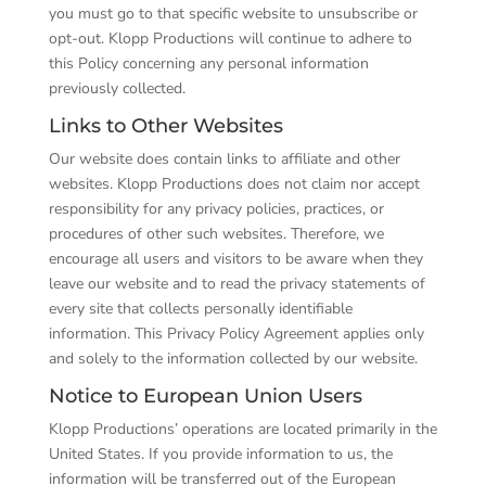
you must go to that specific website to unsubscribe or
opt-out. Klopp Productions will continue to adhere to
this Policy concerning any personal information
previously collected.
Links to Other Websites
Our website does contain links to affiliate and other
websites. Klopp Productions does not claim nor accept
responsibility for any privacy policies, practices, or
procedures of other such websites. Therefore, we
encourage all users and visitors to be aware when they
leave our website and to read the privacy statements of
every site that collects personally identifiable
information. This Privacy Policy Agreement applies only
and solely to the information collected by our website.
Notice to European Union Users
Klopp Productions’ operations are located primarily in the
United States. If you provide information to us, the
information will be transferred out of the European