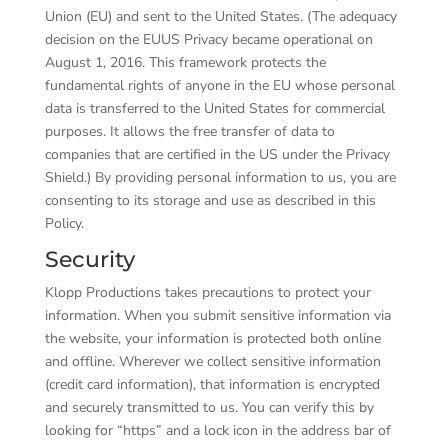
Union (EU) and sent to the United States. (The adequacy
decision on the EU­US Privacy became operational on
August 1, 2016. This framework protects the
fundamental rights of anyone in the EU whose personal
data is transferred to the United States for commercial
purposes. It allows the free transfer of data to
companies that are certified in the US under the Privacy
Shield.) By providing personal information to us, you are
consenting to its storage and use as described in this
Policy.
Security
Klopp Productions takes precautions to protect your
information. When you submit sensitive information via
the website, your information is protected both online
and offline. Wherever we collect sensitive information
(credit card information), that information is encrypted
and securely transmitted to us. You can verify this by
looking for “https” and a lock icon in the address bar of