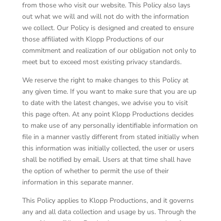
from those who visit our website. This Policy also lays
out what we will and will not do with the information
we collect. Our Policy is designed and created to ensure
those affiliated with Klopp Productions of our
commitment and realization of our obligation not only to
meet but to exceed most existing privacy standards.
We reserve the right to make changes to this Policy at
any given time. If you want to make sure that you are up
to date with the latest changes, we advise you to visit
this page often. At any point Klopp Productions decides
to make use of any personally identifiable information on
file in a manner vastly different from stated initially when
this information was initially collected, the user or users
shall be notified by email. Users at that time shall have
the option of whether to permit the use of their
information in this separate manner.
This Policy applies to Klopp Productions, and it governs
any and all data collection and usage by us. Through the