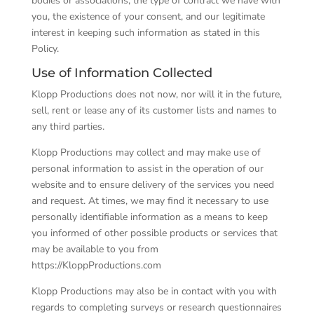
bodies or associations; the type of contract we have with
you, the existence of your consent, and our legitimate
interest in keeping such information as stated in this
Policy.
Use of Information Collected
Klopp Productions does not now, nor will it in the future,
sell, rent or lease any of its customer lists and names to
any third parties.
Klopp Productions may collect and may make use of
personal information to assist in the operation of our
website and to ensure delivery of the services you need
and request. At times, we may find it necessary to use
personally identifiable information as a means to keep
you informed of other possible products or services that
may be available to you from
https://KloppProductions.com
Klopp Productions may also be in contact with you with
regards to completing surveys or research questionnaires