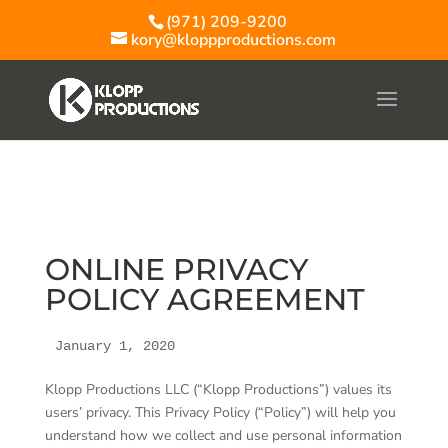
(971) 209-9200
kory@kloppproductions.com
ONLINE PRIVACY
POLICY AGREEMENT
January 1, 2020
Klopp Productions LLC (“Klopp Productions”) values its
users’ privacy. This Privacy Policy (“Policy”) will help you
understand how we collect and use personal information