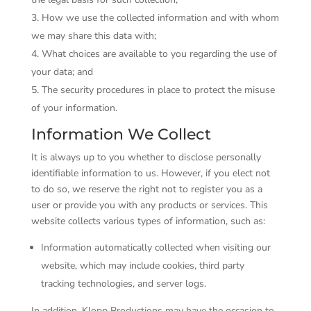
How we use the collected information and with whom
we may share this data with;
What choices are available to you regarding the use of
your data; and
The security procedures in place to protect the misuse
of your information.
Information We Collect
It is always up to you whether to disclose personally
identifiable information to us. However, if you elect not
to do so, we reserve the right not to register you as a
user or provide you with any products or services. This
website collects various types of information, such as:
Information automatically collected when visiting our
website, which may include cookies, third party
tracking technologies, and server logs.
In addition, Klopp Productions may have the occasion to