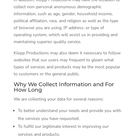
collect non-personal anonymous demographic
information, such as age, gender, household income,
political affiliation, race, and religion as well as the type
of browser you are using, IP address, or type of
operating system, which will assist us in providing and
maintaining superior quality service.
Klopp Productions may also deem it necessary to follow
websites that our users may frequent to gleam what
types of services and products may be the most popular
to customers or the general public.
Why We Collect Information and For
How Long
We are collecting your data for several reasons:
To better understand your needs and provide you with
the services you have requested;
To fulfill our legitimate interest in improving our
services and products;