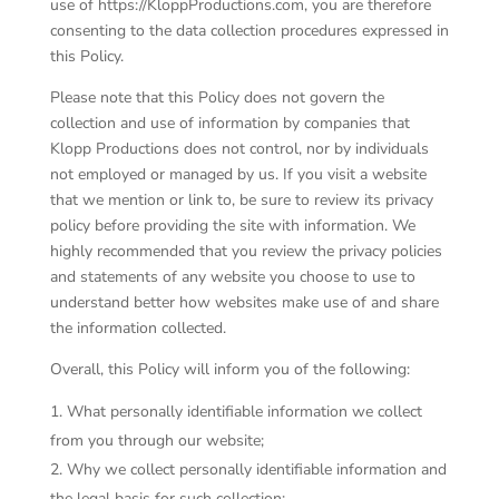
use of https://KloppProductions.com, you are therefore
consenting to the data collection procedures expressed in
this Policy.
Please note that this Policy does not govern the
collection and use of information by companies that
Klopp Productions does not control, nor by individuals
not employed or managed by us. If you visit a website
that we mention or link to, be sure to review its privacy
policy before providing the site with information. We
highly recommended that you review the privacy policies
and statements of any website you choose to use to
understand better how websites make use of and share
the information collected.
Overall, this Policy will inform you of the following:
What personally identifiable information we collect
from you through our website;
Why we collect personally identifiable information and
the legal basis for such collection;