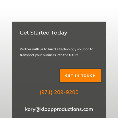
Get Started Today
Partner with us to build a technology solution to
transport your business into the future.
GET IN TOUCH
(971) 209-9200
kory@kloppproductions.com